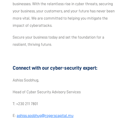
businesses. With the relentless rise in cyber threats, securing
your business, your customers, and your future has never been
more vital. We are committed to helping you mitigate the
impact of cyberattacks.
Secure your business today and set the foundation for a
resilient, thriving future.
Connect with our cyber-security expert:
Ashiss Soobhug,
Head of Cyber Security Advisory Services
T: +230 211 7801
E:
ashiss.soobhug@rogerscapital.mu