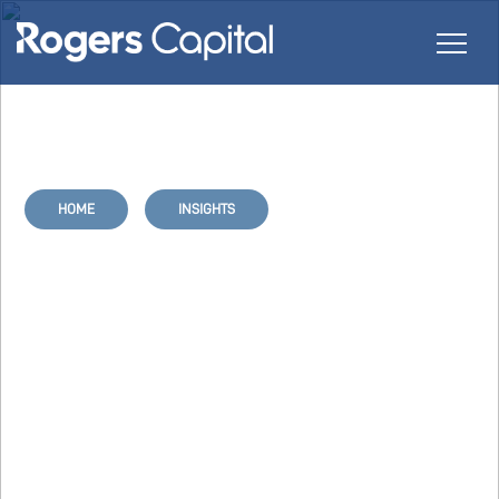
HOME
INSIGHTS
Protect your IT Infrastructure