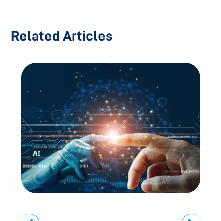
Related Articles