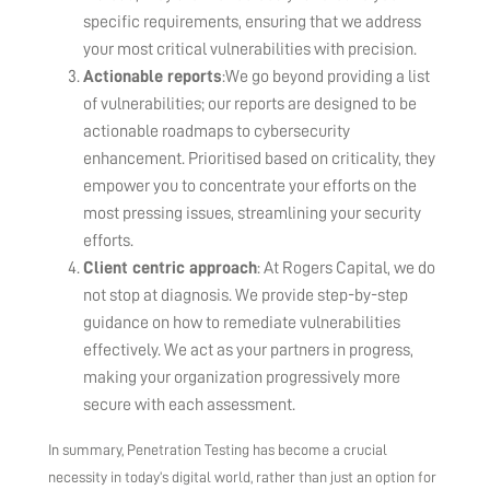
specific requirements, ensuring that we address
your most critical vulnerabilities with precision.
Actionable reports
:We go beyond providing a list
of vulnerabilities; our reports are designed to be
actionable roadmaps to cybersecurity
enhancement. Prioritised based on criticality, they
empower you to concentrate your efforts on the
most pressing issues, streamlining your security
efforts.
Client centric approach
: At Rogers Capital, we do
not stop at diagnosis. We provide step-by-step
guidance on how to remediate vulnerabilities
effectively. We act as your partners in progress,
making your organization progressively more
secure with each assessment.
In summary, Penetration Testing has become a crucial
necessity in today’s digital world, rather than just an option for