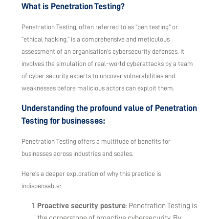
What is Penetration Testing?
Penetration Testing, often referred to as “pen testing” or
“ethical hacking,” is a comprehensive and meticulous
assessment of an organisation’s cybersecurity defenses. It
involves the simulation of real-world cyberattacks by a team
of cyber security experts to uncover vulnerabilities and
weaknesses before malicious actors can exploit them.
Understanding the profound value of Penetration
Testing for businesses:
Penetration Testing offers a multitude of benefits for
businesses across industries and scales.
Here’s a deeper exploration of why this practice is
indispensable:
Proactive security posture
: Penetration Testing is
the cornerstone of proactive cybersecurity. By