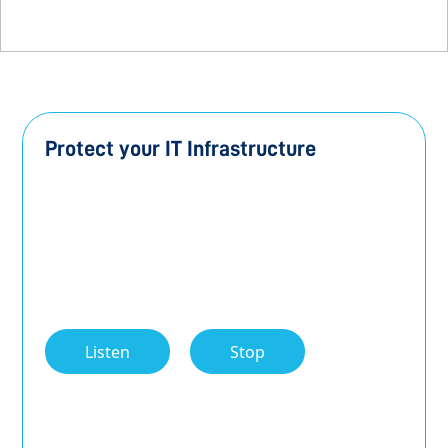
Protect your IT Infrastructure
Listen
Stop