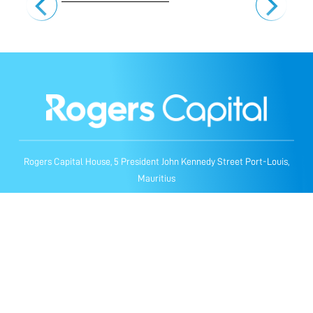
Rogers Capital House, 5 President John Kennedy Street Port-Louis,
Mauritius
Privacy Notice
Cookie Notice
General Terms & Conditions
© Rogers Capital Technology. All Rights Reserved