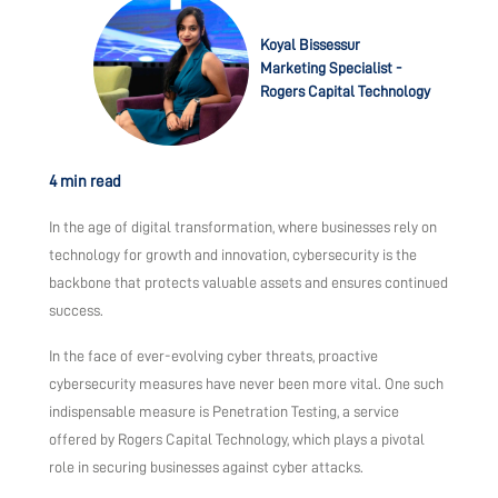
Koyal Bissessur
Marketing Specialist -
Rogers Capital Technology
4 min read
In the age of digital transformation, where businesses rely on
technology for growth and innovation, cybersecurity is the
backbone that protects valuable assets and ensures continued
success.
In the face of ever-evolving cyber threats, proactive
cybersecurity measures have never been more vital. One such
indispensable measure is Penetration Testing, a service
offered by Rogers Capital Technology, which plays a pivotal
role in securing businesses against cyber attacks.