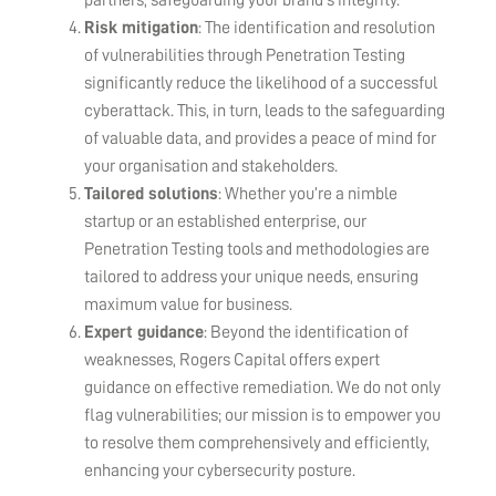
Risk mitigation
: The identification and resolution
of vulnerabilities through Penetration Testing
significantly reduce the likelihood of a successful
cyberattack. This, in turn, leads to the safeguarding
of valuable data, and provides a peace of mind for
your organisation and stakeholders.
Tailored solutions
: Whether you’re a nimble
startup or an established enterprise, our
Penetration Testing tools and methodologies are
tailored to address your unique needs, ensuring
maximum value for business.
Expert guidance
: Beyond the identification of
weaknesses, Rogers Capital offers expert
guidance on effective remediation. We do not only
flag vulnerabilities; our mission is to empower you
to resolve them comprehensively and efficiently,
enhancing your cybersecurity posture.