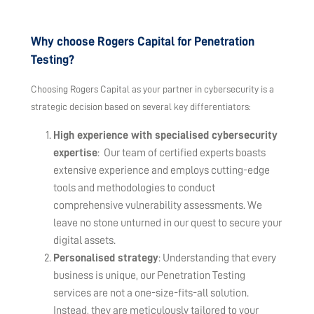
Why choose Rogers Capital for Penetration
Testing?
Choosing Rogers Capital as your partner in cybersecurity is a
strategic decision based on several key differentiators:
High experience with specialised cybersecurity
expertise
: Our team of certified experts boasts
extensive experience and employs cutting-edge
tools and methodologies to conduct
comprehensive vulnerability assessments. We
leave no stone unturned in our quest to secure your
digital assets.
Personalised strategy
: Understanding that every
business is unique, our Penetration Testing
services are not a one-size-fits-all solution.
Instead, they are meticulously tailored to your