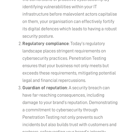
identifying vulnerabilities within your IT
infrastructure before malevolent actors capitalise
on them, your organisation can effectively fortify
its digital defences which leads to having a robust
security posture.
Regulatory compliance
: Today’s regulatory
landscape places stringent requirements on
cybersecurity practices. Penetration Testing
ensures that your business not only meets but
exceeds these requirements, mitigating potential
legal and financial repercussions.
Guardian of reputation
: A security breach can
have far-reaching consequences, including
damage to your brand’s reputation. Demonstrating
a commitment to cybersecurity through
Penetration Testing not only prevents such
incidents but also builds trust with customers and
partners, safeguarding your brand’s integrity.