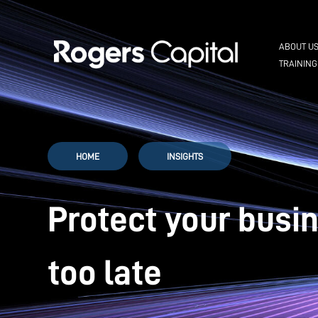
ABOUT U
TRAINING
HOME
INSIGHTS
Protect your busi
too late