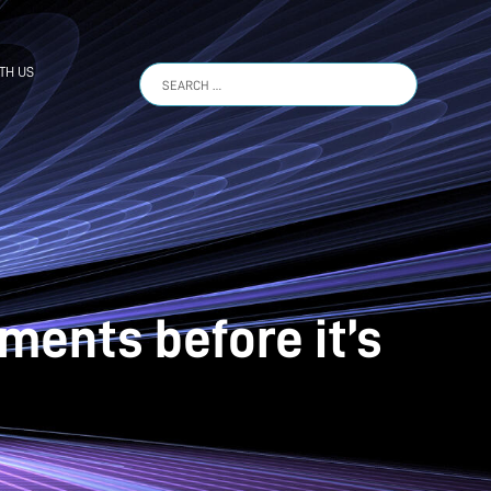
TH US
Search
for:
ments before it’s