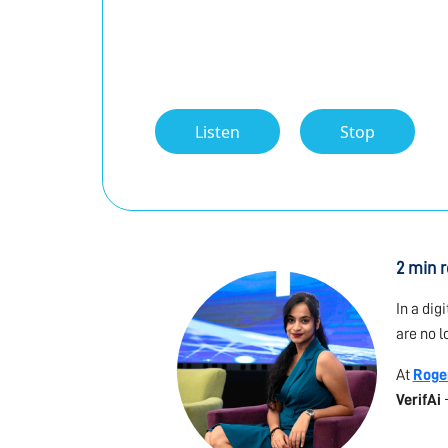
Listen
Stop
2 min 
In a dig
are no l
At
Roge
VerifAi