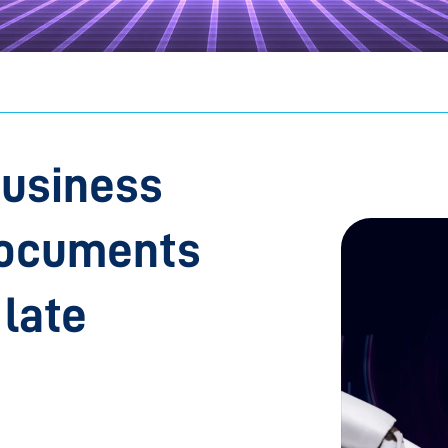
business
documents
 late