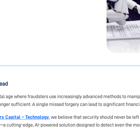
read
ital age where fraudsters use increasingly advanced methods to manip
onger sufficient. A single missed forgery can lead to significant financ
rs Capital – Technology
, we believe that security should never be lef
—a cutting-edge, AI-powered solution designed to detect even the mo