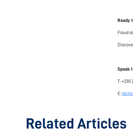
Ready t
Fraud do
Discove
Speak t
T: +230 
E:
techc
Related Articles