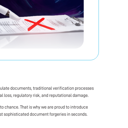
ulate documents, traditional verification processes
ial loss, regulatory risk, and reputational damage.
t to chance. That is why we are proud to introduce
st sophisticated document forgeries in seconds.