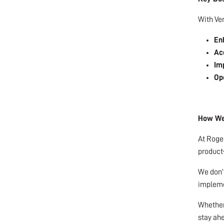
With Ver
En
Acc
Im
Ope
How We 
At Roger
product—
We don’t
implemen
Whether 
stay ah