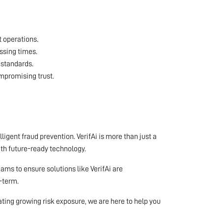
 operations.
ssing times.
 standards.
mpromising trust.
igent fraud prevention. VerifAi is more than just a
ith future-ready technology.
ams to ensure solutions like VerifAi are
-term.
gating growing risk exposure, we are here to help you