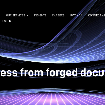
S
OUR SERVICES
INSIGHTS
CAREERS
RWANDA
CONNECT WI
 CENTER
ness from forged docu