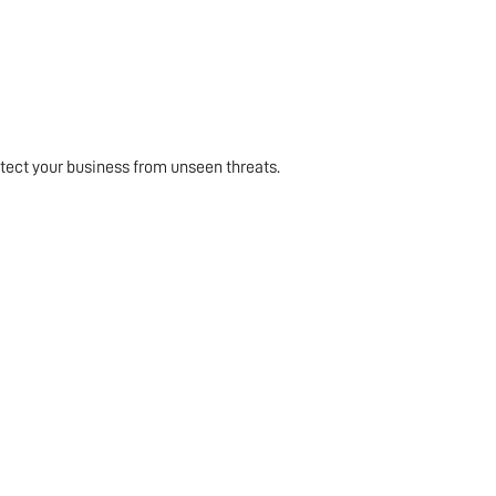
tect your business from unseen threats.