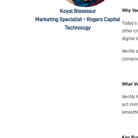
Why Ver
Koyal Bissessur
Marketing Specialist - Rogers Capital
Today’s 
Technology
other c
digital 
VerifAi 
comprom
What Ve
VerifAi 
act imme
smoothl
Key Bus