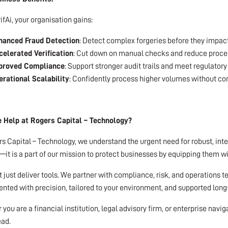
ifAi, your organisation gains:
hanced Fraud Detection
: Detect complex forgeries before they impact
elerated Verification
: Cut down on manual checks and reduce proce
proved Compliance
: Support stronger audit trails and meet regulatory
rational Scalability
: Confidently process higher volumes without co
Help at Rogers Capital – Technology?
s Capital – Technology, we understand the urgent need for robust, intell
it is a part of our mission to protect businesses by equipping them w
 just deliver tools. We partner with compliance, risk, and operations te
ted with precision, tailored to your environment, and supported long
you are a financial institution, legal advisory firm, or enterprise navi
ead.