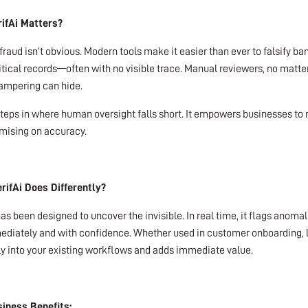
ifAi Matters?
fraud isn’t obvious. Modern tools make it easier than ever to falsify 
ritical records—often with no visible trace. Manual reviewers, no mat
tampering can hide.
steps in where human oversight falls short. It empowers businesses t
ising on accuracy.
rifAi Does Differently?
has been designed to uncover the invisible. In real time, it flags anom
diately and with confidence. Whether used in customer onboarding, leg
y into your existing workflows and adds immediate value.
iness Benefits: