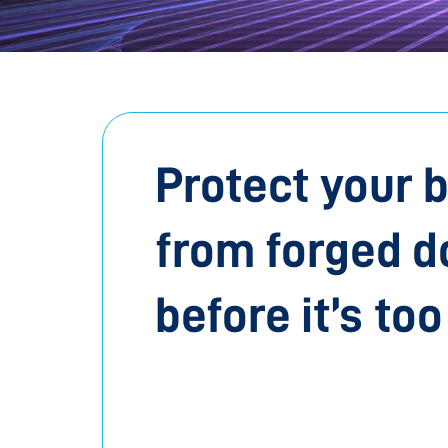
Protect your 
from forged 
before it’s too