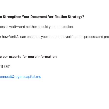
o Strengthen Your Document Verification Strategy?
esn’t wait—and neither should your protection.
r how VerifAi can enhance your document verification process and pro
o our experts for more information:
211 7801
onnect@rogerscapital.mu