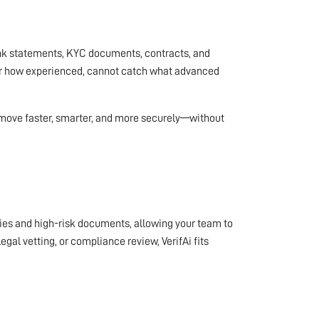
bank statements, KYC documents, contracts, and
ter how experienced, cannot catch what advanced
o move faster, smarter, and more securely—without
alies and high-risk documents, allowing your team to
al vetting, or compliance review, VerifAi fits