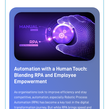
Automation with a Human Touch:
Blending RPA and Employee
Empowerment
As organisations look to improve efficiency and stay
competitive, automation, especially Robotic Process
Automation (RPA) has become a key tool in the digital
transformation journey. But while RPA brings speed and