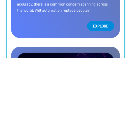
accuracy, there is a common concern spanning across
the world: Will automation replace people?
EXPLORE
Protect your business from forged
documents before it's too late