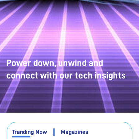
Power down, unwind and
connect with our tech insights
Trending Now
Magazines