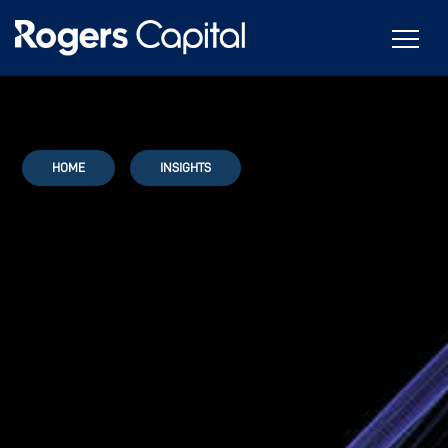
HOME
INSIGHTS